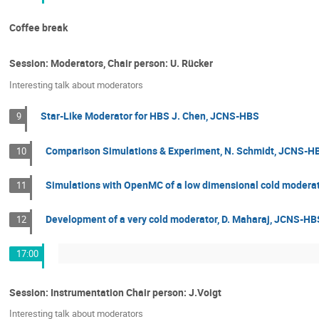
Coffee break
Session: Moderators, Chair person: U. Rücker
Interesting talk about moderators
Star-Like Moderator for HBS J. Chen, JCNS-HBS
9
Comparison Simulations & Experiment, N. Schmidt, JCNS-H
10
Simulations with OpenMC of a low dimensional cold moderato
11
Development of a very cold moderator, D. Maharaj, JCNS-HB
12
17:00
Session: Instrumentation Chair person: J.Voigt
Interesting talk about moderators