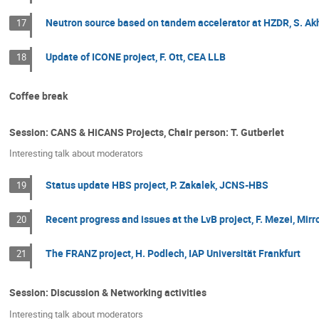
Neutron source based on tandem accelerator at HZDR, S. A
17
Update of ICONE project, F. Ott, CEA LLB
18
Coffee break
Session: CANS & HiCANS Projects, Chair person: T. Gutberlet
Interesting talk about moderators
Status update HBS project, P. Zakalek, JCNS-HBS
19
Recent progress and issues at the LvB project, F. Mezei, Mirr
20
The FRANZ project, H. Podlech, IAP Universität Frankfurt
21
Session: Discussion & Networking activities
Interesting talk about moderators