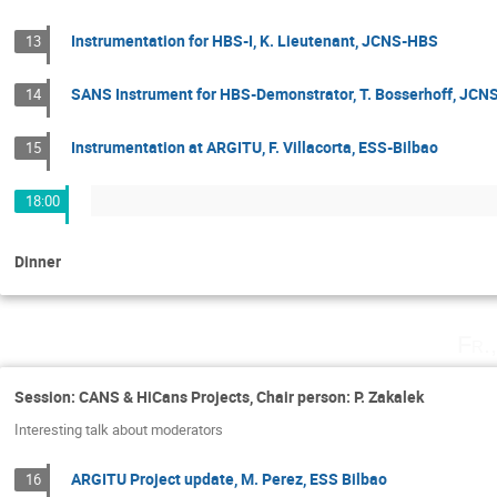
Instrumentation for HBS-I, K. Lieutenant, JCNS-HBS
13
SANS Instrument for HBS-Demonstrator, T. Bosserhoff, JC
14
Instrumentation at ARGITU, F. Villacorta, ESS-Bilbao
15
18:00
Dinner
Fr.
Session: CANS & HiCans Projects, Chair person: P. Zakalek
Interesting talk about moderators
ARGITU Project update, M. Perez, ESS Bilbao
16