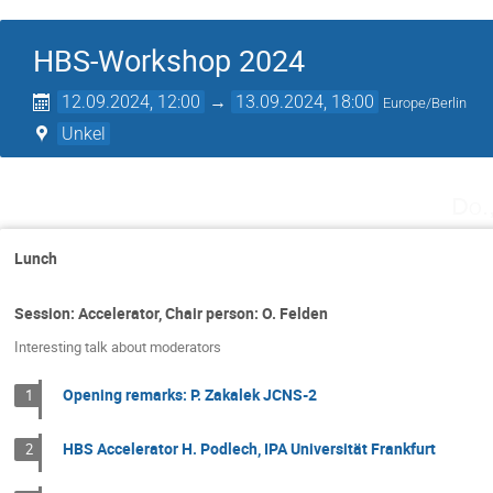
HBS-Workshop 2024
12.09.2024, 12:00
→
13.09.2024, 18:00
Europe/Berlin
Unkel
Do.
Lunch
Session: Accelerator, Chair person: O. Felden
Interesting talk about moderators
Opening remarks: P. Zakalek JCNS-2
1
HBS Accelerator H. Podlech, IPA Universität Frankfurt
2