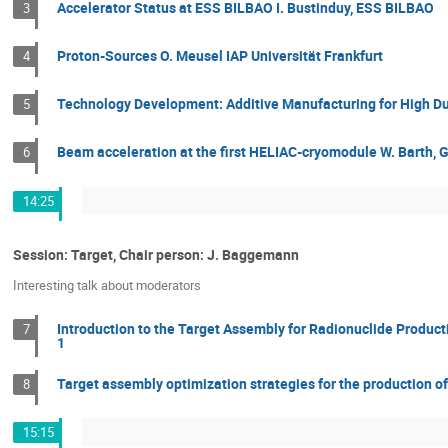
Accelerator Status at ESS BILBAO I. Bustinduy, ESS BILBAO
3
Proton-Sources O. Meusel IAP Universität Frankfurt
4
Technology Development: Additive Manufacturing for High Duty
5
Beam acceleration at the first HELIAC-cryomodule W. Barth, 
6
14:25
Session: Target, Chair person: J. Baggemann
Interesting talk about moderators
Introduction to the Target Assembly for Radionuclide Product
7
1
Target assembly optimization strategies for the production 
8
15:15