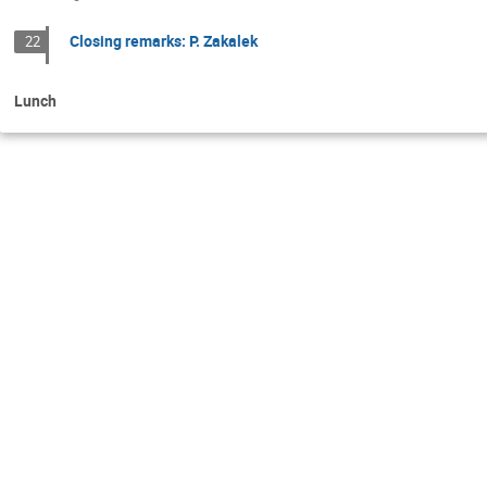
Closing remarks: P. Zakalek
22
Lunch