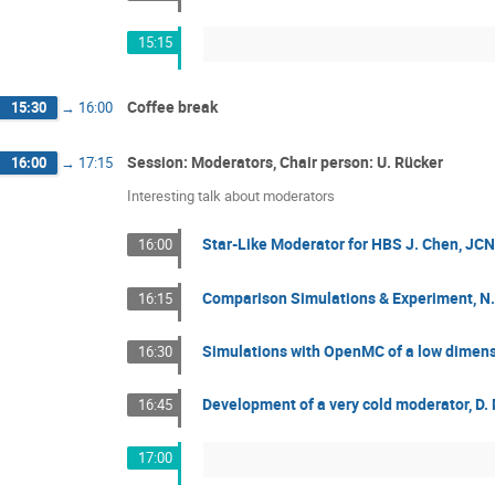
15:15
Coffee break
15:30
→
16:00
Session: Moderators, Chair person: U. Rücker
16:00
→
17:15
Interesting talk about moderators
Star-Like Moderator for HBS J. Chen, J
16:00
Comparison Simulations & Experiment, N
16:15
Simulations with OpenMC of a low dimensi
16:30
Development of a very cold moderator, D
16:45
17:00