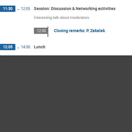
Session: Discussion & Networking activities
11:30
→
12:05
Interesting talk about moderators
Closing remarks: P. Zakalek
12:00
Lunch
12:05
→
14:00