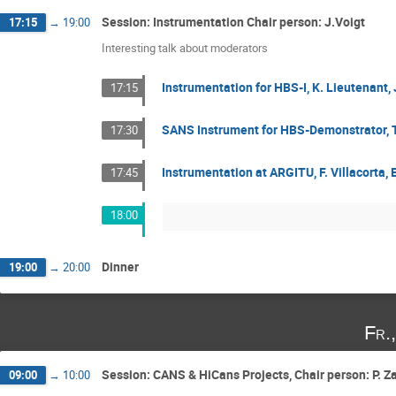
Session: Instrumentation Chair person: J.Voigt
17:15
→
19:00
Interesting talk about moderators
Instrumentation for HBS-I, K. Lieutenan
17:15
SANS Instrument for HBS-Demonstrator, 
17:30
Instrumentation at ARGITU, F. Villacorta,
17:45
18:00
Dinner
19:00
→
20:00
Fr.
Session: CANS & HiCans Projects, Chair person: P. Z
09:00
→
10:00