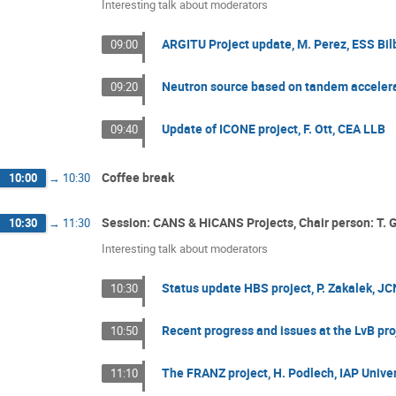
Interesting talk about moderators
ARGITU Project update, M. Perez, ESS Bi
09:00
Neutron source based on tandem accelera
09:20
Update of ICONE project, F. Ott, CEA LLB
09:40
Coffee break
10:00
→
10:30
Session: CANS & HiCANS Projects, Chair person: T. 
10:30
→
11:30
Interesting talk about moderators
Status update HBS project, P. Zakalek, 
10:30
Recent progress and issues at the LvB proj
10:50
The FRANZ project, H. Podlech, IAP Univer
11:10