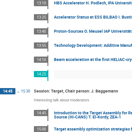
HBS Accelerator H. Podlech, IPA Universit
13:10
Accelerator Status at ESS BILBAO I. Bus
13:25
Proton-Sources O. Meusel IAP Universität
13:40
Technology Development: Additive Manufact
13:55
Beam acceleration at the first HELIAC-cr
14:10
14:25
Session: Target, Chair person: J. Baggemann
14:45
→
15:30
Interesting talk about moderators
Introduction to the Target Assembly for 
14:45
Source (Hi-CANS) T. El-Kordy, ZEA-1
Target assembly optimization strategies 
15:00