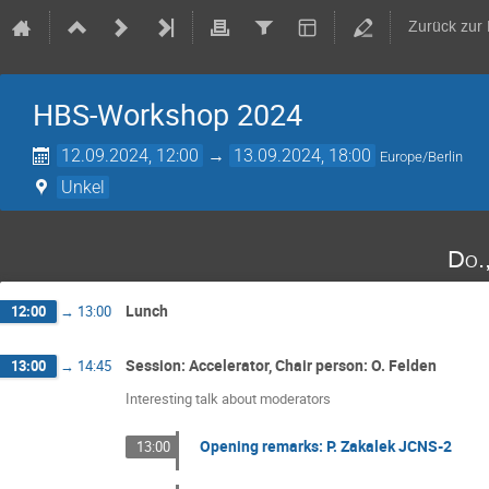
Zurück zur
HBS-Workshop 2024
12.09.2024, 12:00
→
13.09.2024, 18:00
Europe/Berlin
Unkel
Do.
Lunch
12:00
→
13:00
Session: Accelerator, Chair person: O. Felden
13:00
→
14:45
Interesting talk about moderators
Opening remarks: P. Zakalek JCNS-2
13:00