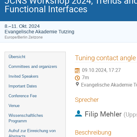
JCNS Workshop 2024, Trends and 
Functional Interfaces
8.–11. Okt. 2024
Evangelische Akademie Tutzing
Europe/Berlin Zeitzone
Veranstaltungsmenü
Tuning contact angle 
Übersicht
Committees and organizers
09.10.2024, 17:27
Invited Speakers
7m
Evangelische Akademie T
Important Dates
Conference Fee
Sprecher
Venue
Filip Mehler
(
Upps
Wissenschaftliches
Programm
Aufruf zur Einreichung von
Beschreibung
Abstracts