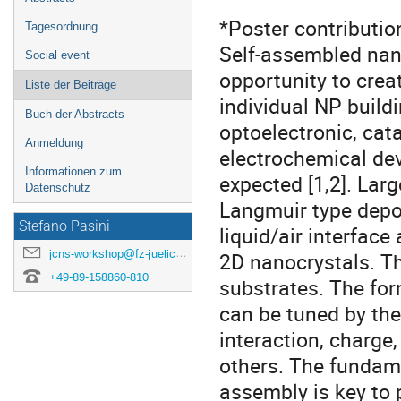
*Poster contributio
Tagesordnung
Self-assembled nano
Social event
opportunity to crea
Liste der Beiträge
individual NP build
Buch der Abstracts
optoelectronic, cat
Anmeldung
electrochemical de
Informationen zum
expected [1,2]. Lar
Datenschutz
Langmuir type depos
Stefano Pasini
liquid/air interfac
jcns-workshop@fz-juelich.de
2D nanocrystals. Th
+49-89-158860-810
substrates. The for
can be tuned by the 
interaction, charg
others. The fundame
assembly is key to 