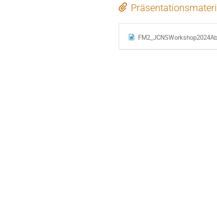
Präsentationsmateri
FM2_JCNSWorkshop2024Abst