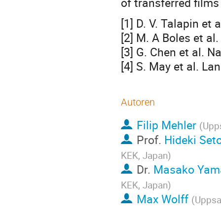
of transferred films
[1] D. V. Talapin et
[2] M. A Boles et a
[3] G. Chen et al. 
[4] S. May et al. L
Autoren
Filip Mehler
(
Upps
Prof.
Hideki Set
KEK, Japan
)
Dr.
Masako Yam
KEK, Japan
)
Max Wolff
(
Uppsal