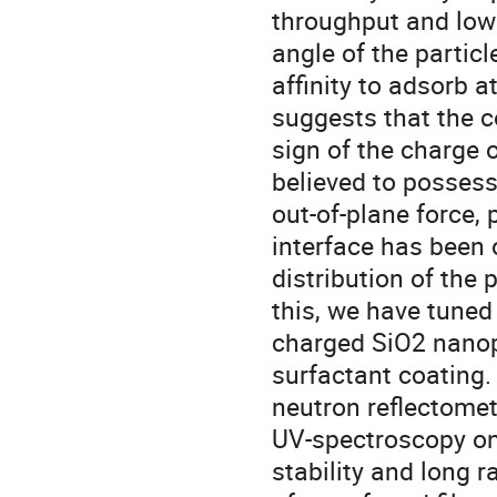
throughput and low
angle of the particl
affinity to adsorb a
suggests that the 
sign of the charge o
believed to possess
out-of-plane force
interface has been 
distribution of the 
this, we have tuned
charged SiO2 nanopa
surfactant coating.
neutron reflectomet
UV-spectroscopy on
stability and long r