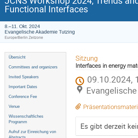
JCNS Workshop 2024, Trends and 
Functional Interfaces
8.–11. Okt. 2024
Evangelische Akademie Tutzing
Europe/Berlin Zeitzone
Veranstaltungsmenü
Sitzung
Übersicht
Interfaces in energy mat
Committees and organizers
09.10.2024, 
Invited Speakers
Important Dates
Evangelische
Conference Fee
Präsentationsmateri
Venue
Wissenschaftliches
Programm
Es gibt derzeit ke
Aufruf zur Einreichung von
Abstracts