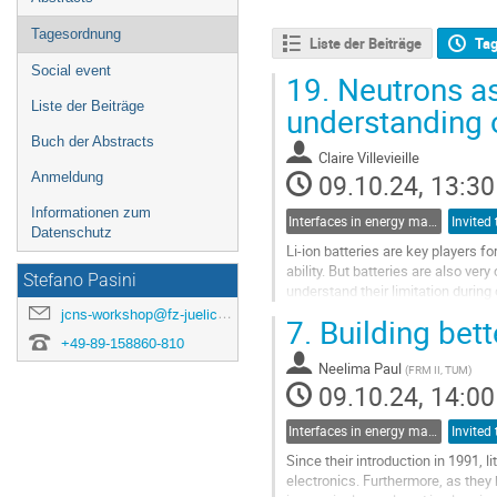
Tagesordnung
Liste der Beiträge
Ta
Social event
19.
Neutrons as 
Liste der Beiträge
understanding o
Buch der Abstracts
Claire Villevieille
09.10.24, 13:30
Anmeldung
Informationen zum
Interfaces in energy materials
Invited 
Datenschutz
Li-ion batteries are key players 
ability. But batteries are also ve
Stefano Pasini
understand their limitation durin
type of chemistry and materials th
jcns-workshop@fz-juelich.de
7.
Building bett
+49-89-158860-810
Go
to
Neelima Paul
(
FRM II, TUM
)
contribution
09.10.24, 14:00
page
Interfaces in energy materials
Invited 
Since their introduction in 1991,
electronics. Furthermore, as they