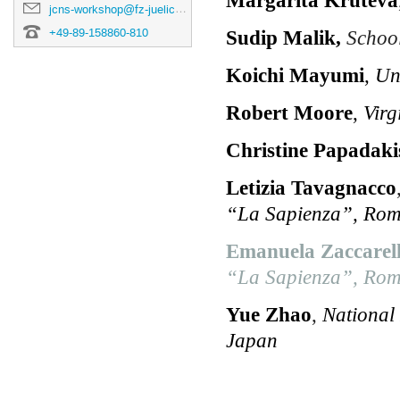
jcns-workshop@fz-juelich.de
+49-89-158860-810
Sudip Malik,
School 
Koichi Mayumi
,
Un
Robert Moore
,
Virg
Christine Papadaki
Letizia Tavagnacco
“La Sapienza”, Rome
Emanuela Zaccarell
“La Sapienza”, Rome
Yue Zhao
,
National
Japan