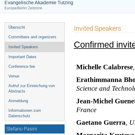
Evangelische Akademie Tutzing
Europe/Berlin Zeitzone
Veranstaltungsmenü
Invited Speakers
Übersicht
Committees and organizers
Confirmed invit
Invited Speakers
Important Dates
Michelle Calabrese
Conference fee
Venue
Erathimmanna Bho
Aufruf zur Einreichung von
Science and Technol
Abstracts
Jean-Michel Guene
Anmeldung
France
Informationen zum
Datenschutz
Gaetano Guerra
,
Un
Stefano Pasini
Margarita Kruteva