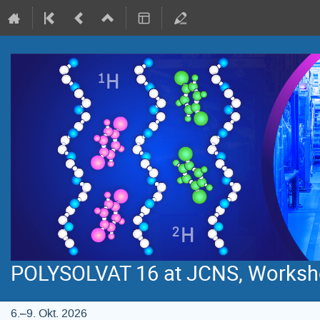
POLYSOLVAT 16 at JCNS, Worksh
6.–9. Okt. 2026