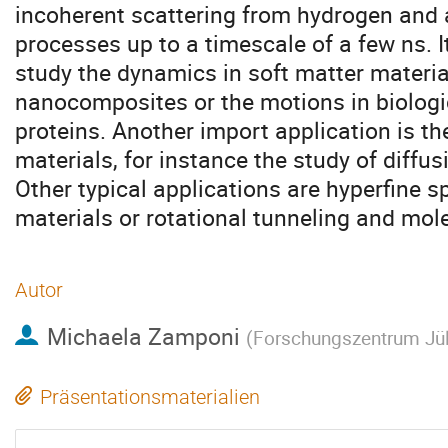
incoherent scattering from hydrogen and
processes up to a timescale of a few ns. It
study the dynamics in soft matter materia
nanocomposites or the motions in biolog
proteins. Another import application is th
materials, for instance the study of diffus
Other typical applications are hyperfine s
materials or rotational tunneling and mole
Autor
Michaela Zamponi
(
Forschungszentrum Jü
Präsentationsmaterialien