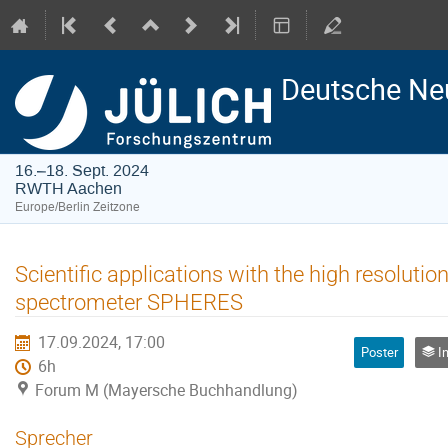
Deutsche Ne
16.–18. Sept. 2024
RWTH Aachen
Europe/Berlin Zeitzone
Scientific applications with the high resoluti
spectrometer SPHERES
17.09.2024, 17:00
Poster
Ins
6h
Forum M (Mayersche Buchhandlung)
Sprecher