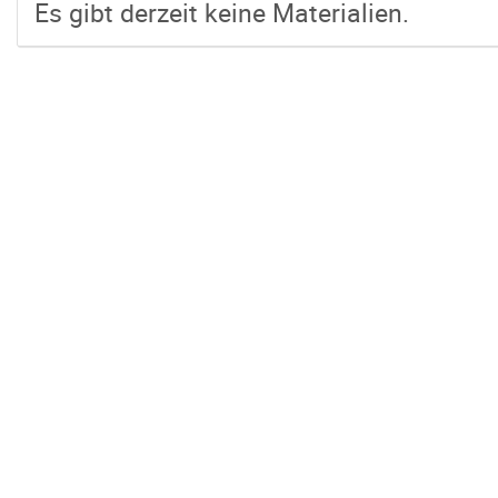
Es gibt derzeit keine Materialien.