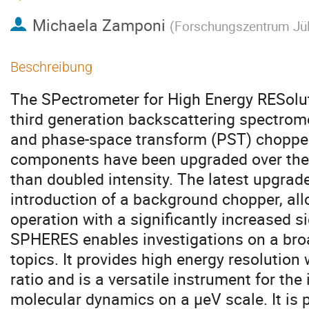
Michaela Zamponi
(
Forschungszentrum Jü
Beschreibung
The SPectrometer for High Energy RESolu
third generation backscattering spectrome
and phase-space transform (PST) chopper
components have been upgraded over the y
than doubled intensity. The latest upgra
introduction of a background chopper, al
operation with a significantly increased si
SPHERES enables investigations on a broa
topics. It provides high energy resolution
ratio and is a versatile instrument for the
molecular dynamics on a μeV scale. It is p