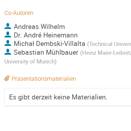
Co-Autoren
Andreas Wilhelm
Dr.
André Heinemann
Michał Dembski-Villalta
(
Technical Univer
Sebastian Mühlbauer
(
Heinz Maier-Leibnit
University of Munich
)
Präsentationsmaterialien
Es gibt derzeit keine Materialien.