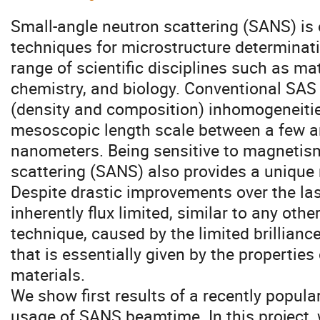
Small-angle neutron scattering (SANS) is
techniques for microstructure determinati
range of scientific disciplines such as mat
chemistry, and biology. Conventional SAS
(density and composition) inhomogeneitie
mesoscopic length scale between a few a
nanometers. Being sensitive to magnetism
scattering (SANS) also provides a unique
Despite drastic improvements over the la
inherently flux limited, similar to any oth
technique, caused by the limited brillianc
that is essentially given by the properties 
materials.
We show first results of a recently popula
usage of SANS beamtime. In this project,