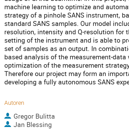
machine learning to optimize and autom
strategy of a pinhole SANS instrument, b
standard SANS samples. Our model include
resolution, intensity and Q-resolution for 
setting of the instrument and is able to p
set of samples as an output. In combinat
based analysis of the measurement-data 
optimization of the measurement strategy
Therefore our project may form an importa
developing a fully autonomous SANS expe
Autoren
Gregor Bulitta
Jan Blessing