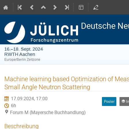
Deutsche Ne
16.–18. Sept. 2024
RWTH Aachen
Europe/Berlin Zeitzone
Machine learning based Optimization of Meas
Small Angle Neutron Scattering
17.09.2024, 17:00
Poster
Ins
6h
Forum M (Mayersche Buchhandlung)
Beschreibung