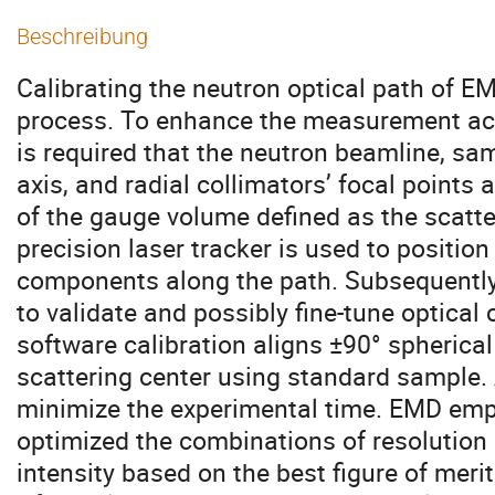
Beschreibung
Calibrating the neutron optical path of E
process. To enhance the measurement accu
is required that the neutron beamline, sa
axis, and radial collimators’ focal points 
of the gauge volume defined as the scatteri
precision laser tracker is used to position
components along the path. Subsequently
to validate and possibly fine-tune optical
software calibration aligns ±90° spherical
scattering center using standard sample. A
minimize the experimental time. EMD empl
optimized the combinations of resolution
intensity based on the best figure of merit