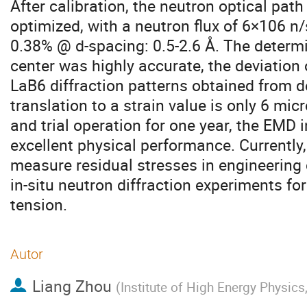
After calibration, the neutron optical pa
optimized, with a neutron flux of 6×106 n/
0.38% @ d-spacing: 0.5-2.6 Å. The determ
center was highly accurate, the deviation 
LaB6 diffraction patterns obtained from d
translation to a strain value is only 6 mic
and trial operation for one year, the EMD
excellent physical performance. Currently
measure residual stresses in engineerin
in-situ neutron diffraction experiments for
tension.
Autor
Liang Zhou
(
Institute of High Energy Physic