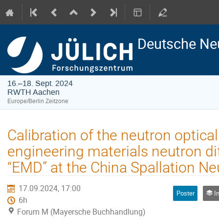
Deutsche Ne
16.–18. Sept. 2024
RWTH Aachen
Europe/Berlin Zeitzone
Calibration of the neutron optical
engineering materials neutron di
“EMD” at the China Spallation N
17.09.2024, 17:00
Poster
Ins
6h
Forum M (Mayersche Buchhandlung)