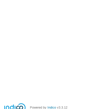
Powered by
Indico
v3.3.12