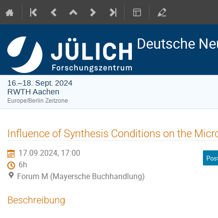
Deutsche Ne
16.–18. Sept. 2024
RWTH Aachen
Europe/Berlin Zeitzone
Influence of Synthesis Conditions on the Micr
17.09.2024, 17:00
Pos
6h
Forum M (Mayersche Buchhandlung)
Beschreibung