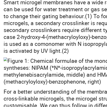
Smart microgel membranes have a wide ra
can be used for water treatment or gas sep
to change their gating behaviour.(1) To
microgels, a secondary crosslinker is requ
secondary crosslinkers require different 
case 2-hydroxy-4-(methacryloyloxy)-benz
is used as a comonomer with N isopropyl
is activated by UV light.(2)
For a better understanding of the membr
cross-linkable microgels, the microgel st
customisable. We can thus follow in differ