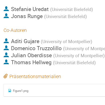
Stefanie Uredat
(
Universität Bielefeld
)
Jonas Runge
(
Universität Bielefeld
)
Co-Autoren
Aditi Gujare
(
University of Montpellier
)
Domenico Truzzolillo
(
University of Montpe
Julian Oberdisse
(
University of Montpellier
)
Thomas Hellweg
(
Universität Bielefeld
)
Präsentationsmaterialien
Figure1.png