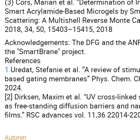
(3) Cors, Marian et al. “Determination of I
Smart Acrylamide-Based Microgels by Sm
Scattering: A Multishell Reverse Monte C
2018, 34, 50, 15403–15415, 2018
Acknowledgements: The DFG and the ANR 
the "SmartBrane" project.
References
1
Uredat, Stefanie et al. ”A review of stim
based gating membranes” Phys. Chem. Ch
2024.
[2] Dirksen, Maxim et al. “UV cross-link
as free-standing diffusion barriers and na
films.” RSC advances vol. 11,36 22014-22
Autoren