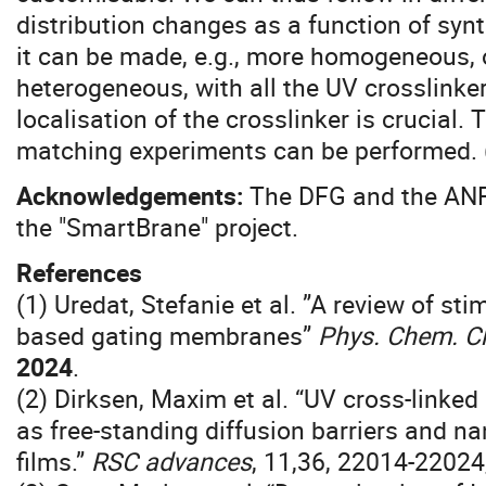
distribution changes as a function of syn
it can be made, e.g., more homogeneous, o
heterogeneous, with all the UV crosslinke
localisation of the crosslinker is crucial
matching experiments can be performed. 
Acknowledgements:
The DFG and the ANR 
the "SmartBrane" project.
References
(1) Uredat, Stefanie et al. ”A review of st
based gating membranes”
Phys. Chem. C
2024
.
(2) Dirksen, Maxim et al. “UV cross-link
as free-standing diffusion barriers and na
films.”
RSC advances
, 11,36, 22014-22024