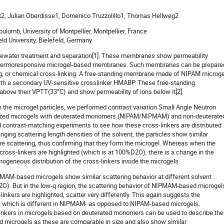
at2, Julian Oberdisse1, Domenico Truzzolillo1, Thomas Hellweg2
ulomb, University of Montpellier, Montpellier, France
ld University, Bielefeld, Germany
ewater treatment and separation[1]. These membranes show permeability
s thermoresponsive microgel-based membranes. Such membranes can be prepare
ng, or chemical cross-linking. A free-standing membrane made of NIPAM microg
ith a secondary UV-sensitive crosslinker HMABP. These free-standing
ove their VPTT(33°C) and show permeability of ions below it[2].
 the microgel particles, we performed contrast variation Small Angle Neutron
ized microgels with deuterated monomers (NIPAM/NIPMAM) and non-deuterate
contrast-matching experiments to see how these cross-linkers are distributed
anging scattering length densities of the solvent, the particles show similar
 scattering, thus confirming that they form the microgel. Whereas when the
oss-linkers are highlighted (which is at 100%D2O), there is a change in the
ogeneous distribution of the cross-linkers inside the microgels.
PMAM-based microgels show similar scattering behavior at different solvent
2O). But in the low-q region, the scattering behavior of NIPMAM-based microgel
kers are highlighted, scatter very differently. This again suggests the
s, which is different in NIPMAM- as opposed to NIPAM-based microgels.
s-linkers in microgels based on deuterated monomers can be used to describe the
ted microgels as these are comparable in size and also show similar