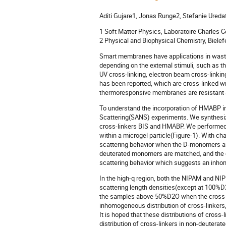
Aditi Gujare1, Jonas Runge2, Stefanie Ured
1 Soft Matter Physics, Laboratoire Charles Co
2 Physical and Biophysical Chemistry, Bielefe
Smart membranes have applications in wast
depending on the external stimuli, such a
UV cross-linking, electron beam cross-linki
has been reported, which are cross-linked w
thermoresponsive membranes are resistant ab
To understand the incorporation of HMABP in
Scattering(SANS) experiments. We synthes
cross-linkers BIS and HMABP. We performed 
within a microgel particle(Figure-1). With ch
scattering behavior when the D-monomers are
deuterated monomers are matched, and the cr
scattering behavior which suggests an inhom
In the high-q region, both the NIPAM and NI
scattering length densities(except at 100%D
the samples above 50%D2O when the cross-lin
inhomogeneous distribution of cross-linker
It is hoped that these distributions of cros
distribution of cross-linkers in non-deutera