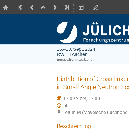
16.–18. Sept. 2024
RWTH Aachen
Europe/Berlin Zeitzone
Distribution of Cross-linke
in Small Angle Neutron Sc
17.09.2024, 17:00
6h
Forum M (Mayersche Buchhandl
Beschreibung