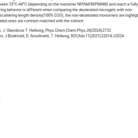
tween 33°C-44°C (depending on the monomer NIPAM/NIPMAM) and reach a fully
ring behavior is different when comparing the deuterated microgels with non-
 scattering length density(100% D2O), the non-deuterated monomers are highlig
rated ones are contrast matched with the solvent.
lillo, J. Oberdisse T. Hellweg, Phys.Chem.Chem.Phys.26(2024)2732
ust, J.Bookhold, D. Anselmetti, T. Hellweg, RSCAdv.11(2021)22014-22024.
)