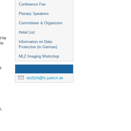
Conference Fee
Plenary Speakers
Committees & Organizers
Hotel List
d by
Information on Data
els
Protection (in German)
MLZ Imaging Workshop
d
.
dn2024@fz-juelich.de
s,