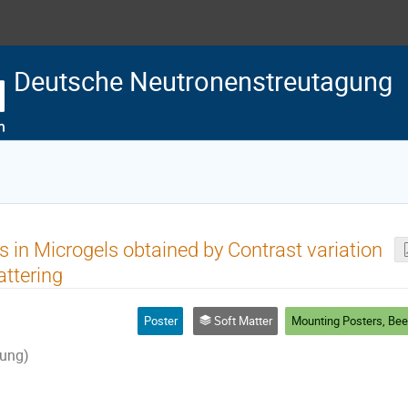
Deutsche Neutronenstreutagung
rs in Microgels obtained by Contrast variation
attering
Poster
Soft Matter
ung)