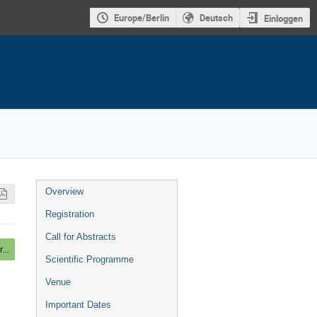
Europe/Berlin
Deutsch
Einloggen
Veranstaltungsmenü
Overview
Registration
Call for Abstracts
Mounting Posters, Beer and light Dinner
Scientific Programme
Venue
Important Dates