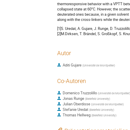
thermoresponsive behavior with a VPTT be
collapsed state at 60°C. However, the scatte
deuterated ones because, in a given solvent
along with the cross-linkers while the deute
[1]S. Uredat, A. Gujare, J. Runge, D. Truzzo
[2]M.Dirksen, T. Brändel, S. Großkopf, S. Kn
Autor
Aditi Gujare
(
Université de Montpellier
)
Co-Autoren
Domenico Truzzolillo
(
Université de Montpellier
Jonas Runge
(
Bielefeld University
)
Julian Oberdisse
(
Université de Montpellier
)
Stefanie Uredat
(
Bielefeld University
)
Thomas Hellweg
(
Bielefeld University
)