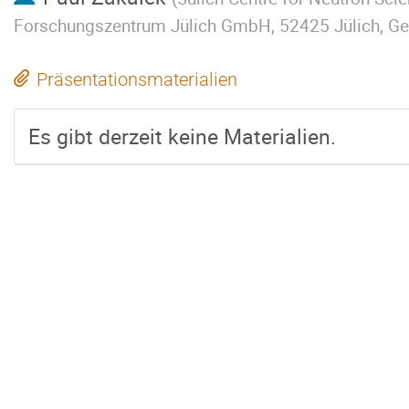
Forschungszentrum Jülich GmbH, 52425 Jülich, G
Präsentationsmaterialien
Es gibt derzeit keine Materialien.