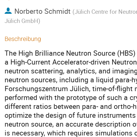
Norberto Schmidt
(
Jülich Centre for Neutr
Jülich GmbH
)
Beschreibung
The High Brilliance Neutron Source (HBS) 
a High-Current Accelerator-driven Neutro
neutron scattering, analytics, and imaging.
neutron sources, including a liquid para-
Forschungszentrum Jülich, time-of-fligh
performed with the prototype of such a c
different ratios between para- and ortho-h
optimize the design of future instruments 
neutron source, an accurate description o
is necessary, which requires simulations o