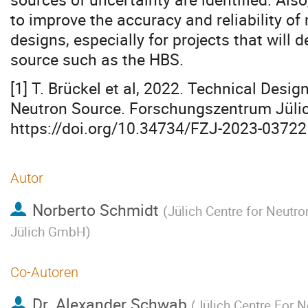
to improve the accuracy and reliability o
designs, especially for projects that will
source such as the HBS.
[1] T. Brückel et al, 2022. Technical Desig
Neutron Source. Forschungszentrum Jülic
https://doi.org/10.34734/FZJ-2023-03722
Autor
Norberto Schmidt
(
Jülich Centre for Neutr
Jülich GmbH
)
Co-Autoren
Dr.
Alexander Schwab
(
Jülich Centre For 