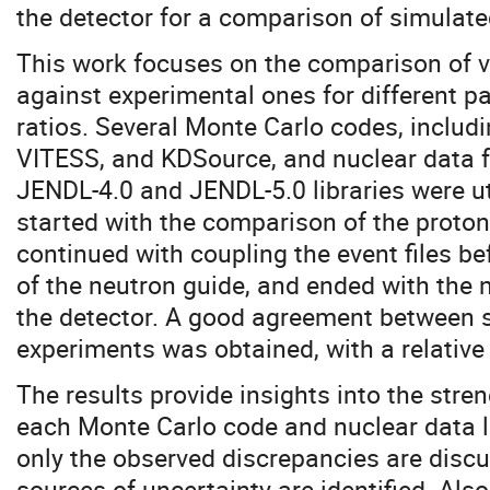
the detector for a comparison of simulat
This work focuses on the comparison of v
against experimental ones for different p
ratios. Several Monte Carlo codes, inclu
VITESS, and KDSource, and nuclear data f
JENDL-4.0 and JENDL-5.0 libraries were ut
started with the comparison of the proton
continued with coupling the event files be
of the neutron guide, and ended with the n
the detector. A good agreement between 
experiments was obtained, with a relative
The results provide insights into the stre
each Monte Carlo code and nuclear data l
only the observed discrepancies are discu
sources of uncertainty are identified. Also