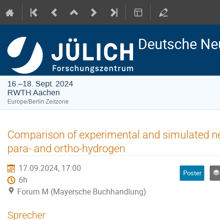
Deutsche Ne
16.–18. Sept. 2024
RWTH Aachen
Europe/Berlin Zeitzone
Comparison of experimental and simulated ne
para- and ortho-hydrogen
17.09.2024, 17:00
Poster
6h
Forum M (Mayersche Buchhandlung)
Sprecher