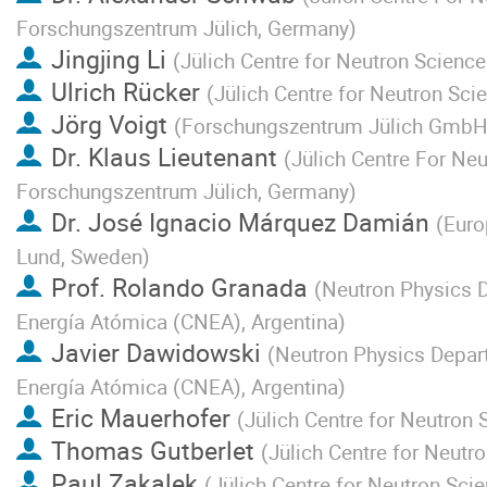
Forschungszentrum Jülich, Germany
)
Jingjing Li
(
Jülich Centre for Neutron Scienc
Ulrich Rücker
(
Jülich Centre for Neutron Sc
Jörg Voigt
(
Forschungszentrum Jülich Gmb
Dr.
Klaus Lieutenant
(
Jülich Centre For Ne
Forschungszentrum Jülich, Germany
)
Dr.
José Ignacio Márquez Damián
(
Euro
Lund, Sweden
)
Prof.
Rolando Granada
(
Neutron Physics 
Energía Atómica (CNEA), Argentina
)
Javier Dawidowski
(
Neutron Physics Depar
Energía Atómica (CNEA), Argentina
)
Eric Mauerhofer
(
Jülich Centre for Neutron
Thomas Gutberlet
(
Jülich Centre for Neut
Paul Zakalek
(
Jülich Centre for Neutron Sci