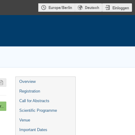
Europe/Berlin
Deutsch
Einloggen
Veranstaltungsmenü
Overview
Registration
Call for Abstracts
Mounting Posters, Beer and light Dinner
Scientific Programme
Venue
Important Dates