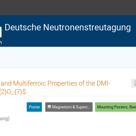
Deutsche Neutronenstreutagung
 and Multiferroic Properties of the DMI-
2}O_{7}$
Poster
Magnetism & Superconductivity
ung)