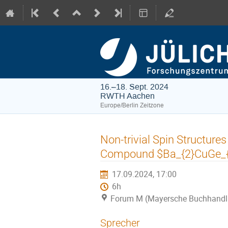
16.–18. Sept. 2024
RWTH Aachen
Europe/Berlin Zeitzone
Non-trivial Spin Structures
Compound $Ba_{2}CuGe_{
17.09.2024, 17:00
6h
Forum M (Mayersche Buchhandl
Sprecher