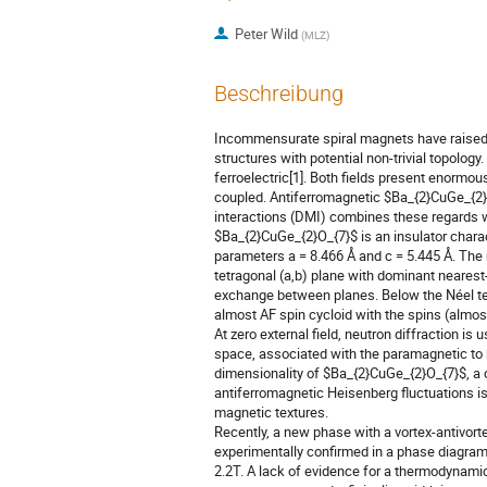
Peter Wild
(
MLZ
)
Beschreibung
Incommensurate spiral magnets have raised t
structures with potential non-trivial topology.
ferroelectric[1]. Both fields present enormo
coupled. Antiferromagnetic $Ba_{2}CuGe_{2}O
interactions (DMI) combines these regards wi
$Ba_{2}CuGe_{2}O_{7}$ is an insulator chara
parameters a = 8.466 Å and c = 5.445 Å. The 
tetragonal (a,b) plane with dominant neares
exchange between planes. Below the Néel te
almost AF spin cycloid with the spins (almost)
At zero external field, neutron diffraction is 
space, associated with the paramagnetic to 
dimensionality of $Ba_{2}CuGe_{2}O_{7}$, a
antiferromagnetic Heisenberg fluctuations is 
magnetic textures.
Recently, a new phase with a vortex-antivort
experimentally confirmed in a phase diagram 
2.2T. A lack of evidence for a thermodynamic