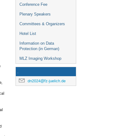
Conference Fee
Plenary Speakers
Committees & Organizers
Hotel List
Information on Data
Protection (in German)
MLZ Imaging Workshop
e
.
dn2024@fz-juelich.de
e,
cal
al
d