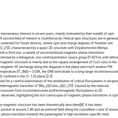
remendous interest in recent years, mainly motivated by their wealth of spin
 A second field of interest is multiferroicity: Helical spin structures are in general
us potential for future devices, where spin and charge degrees of freedom are
_{7}$, characterized by a quasi-2D structure with Dzyaloshinskii-Moriya
th a third one: a variety of unconventional magnetic phase transitions.
cterized by a tetragonal, non-centrosymmetric space group (P-421m) with lattic
magnetic structure is mainly due to the square arrangement of Cu2+ ions in the
t-neighbor AF exchange along the diagonal in the plane and much weaker FM
mperature $T_{N}$ = 3.05K, the DMI term leads to a long-range incommensurat
 confined in the (1,-1,0) plane [2,3].
used for a careful examination of the distribution of critical fluctuations in recipro
helimagnetic transition of $Ba_{2}CuGe_{2}O_{7}$. Caused by the reduced
 crossover from incommensurate antiferromagnetic fluctuations to 2D
observed, highlighting the rich cornucopia of magnetic phase transitions in spir
ex magnetic structure has been theoretically described[4]. It has been
pocket at around 2.4K and an external field along the crystalline c-axis of aroun
 phase transition towards the paramagnet in high resolution specific heat