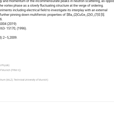
rgy and momentum of the incommensurate peaks in neutron scattering, as oppo
he vortex phase as a slowly fluctuating structure at the verge of ordering.
ents including electrical field to investigate its interplay with an external
 further pinning down multiferroic properties of $Ba_{2}CuGe_{2}O_{7}$ [5].
6.
15004 (2019)
5163- 15170, (1996).
14):2–5,2009.
he Physik
)
of Munich (FRM II)
)
trum (MLZ), Technical University of Munich
)