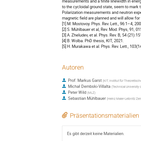
measurements and a finite linewidth in ene
to the cycloidal ground state, seem to mark t
Polarization measurements and neutron experim
magnetic field are planned and will allow for
[1] M. Mostovoy. Phys. Rev. Lett., 96:1–4, 200
[2] S. Mühlbauer et al, Rev. Mod. Phys, 91, 0
[3] A. Zheludev, et al. Phys. Rev. B, 54 (21):1
[4] B. Wolba. PhD thesis, KIT, 2021.
[5] H. Murakawa et al. Phys. Rev. Lett., 103(
Autoren
Prof.
Markus Garst
(
KIT, Institut für Theoretisc
Michał Dembski-Villalta
(
Technical University 
Peter Wild
(
MLZ
)
Sebastian Mühlbauer
(
Heinz Maier-Leibnitz Zen
Präsentationsmaterialien
Es gibt derzeit keine Materialien.