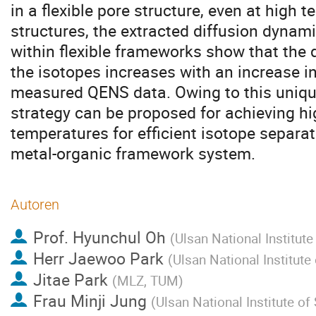
in a flexible pore structure, even at high t
structures, the extracted diffusion dynam
within flexible frameworks show that the 
the isotopes increases with an increase 
measured QENS data. Owing to this unique
strategy can be proposed for achieving hi
temperatures for efficient isotope separati
metal-organic framework system.
Autoren
Prof.
Hyunchul Oh
(
Ulsan National Institut
Herr
Jaewoo Park
(
Ulsan National Institut
Jitae Park
(
MLZ, TUM
)
Frau
Minji Jung
(
Ulsan National Institute o