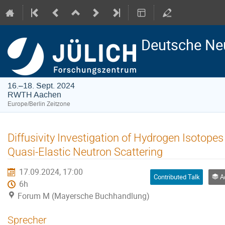
Deutsche Ne
16.–18. Sept. 2024
RWTH Aachen
Europe/Berlin Zeitzone
Diffusivity Investigation of Hydrogen Isotopes
Quasi-Elastic Neutron Scattering
17.09.2024, 17:00
Contributed Talk
Adv
6h
Forum M (Mayersche Buchhandlung)
Sprecher