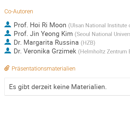
Co-Autoren
Prof.
Hoi Ri Moon
(
Ulsan National Institute
Prof.
Jin Yeong Kim
(
Seoul National Univer
Dr.
Margarita Russina
(
HZB
)
Dr.
Veronika Grzimek
(
Helmholtz Zentrum Be
Präsentationsmaterialien
Es gibt derzeit keine Materialien.