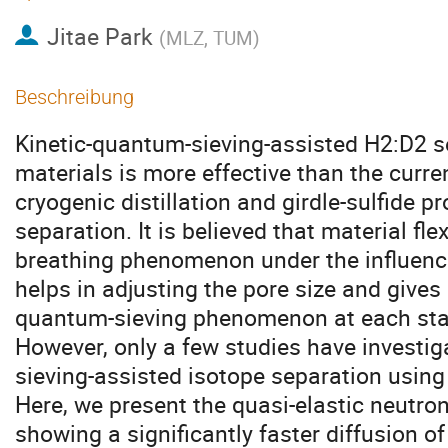
Jitae Park
(
MLZ, TUM
)
Beschreibung
Kinetic-quantum-sieving-assisted H2:D2 se
materials is more effective than the curre
cryogenic distillation and girdle-sulfide p
separation. It is believed that material flex
breathing phenomenon under the influence
helps in adjusting the pore size and gives
quantum-sieving phenomenon at each stag
However, only a few studies have investig
sieving-assisted isotope separation using 
Here, we present the quasi-elastic neutro
showing a significantly faster diffusion 