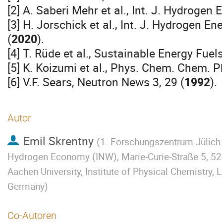
[2] A. Saberi Mehr et al., Int. J. Hydrogen
[3] H. Jorschick et al., Int. J. Hydrogen 
(
2020
).
[4] T. Rüde et al., Sustainable Energy Fuel
[5] K. Koizumi et al., Phys. Chem. Chem. P
[6] V.F. Sears, Neutron News 3, 29 (
1992
).
Autor
Emil Skrentny
(
1. Forschungszentrum Jülich 
Hydrogen Economy (INW), Marie-Curie-Straße 5, 5
Aachen University, Institute of Physical Chemistry
Germany
)
Co-Autoren