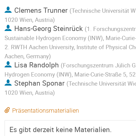
Clemens Trunner
(
Technische Universität Wi
1020 Wien, Austria
)
Hans-Georg Steinrück
(
1. Forschungszentr
Sustainable Hydrogen Economy (INW), Marie-Curie-
2. RWTH Aachen University, Institute of Physical C
Aachen, Germany
)
Lisa Randolph
(
Forschungszentrum Jülich Gm
Hydrogen Economy (INW), Marie-Curie-Straße 5, 52
Stephan Sponar
(
Technische Universität Wie
1020 Wien, Austria
)
Präsentationsmaterialien
Es gibt derzeit keine Materialien.