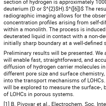
section of hydrogen is approximately 1000
deuterium (D or $^{2}$H).$^{[6]}$ The resu
radiographic imaging allows for the obse
concentration profiles arising from self-d
within a monolith. The process is induced 
deuterated liquid in contact with a non-de
initially sharp boundary at a well-defined 
Preliminary results will be presented. We 
will enable fast, straightforward, and acc
diffusion of hydrogen carrier molecules i
different pore size and surface chemistry,
into the transport mechanisms of LOHCs. 
will be explored to measure the surface-,
of LOHCs in porous systems.
[1] B. Pivovar et al., Electrochem. Soc. Int