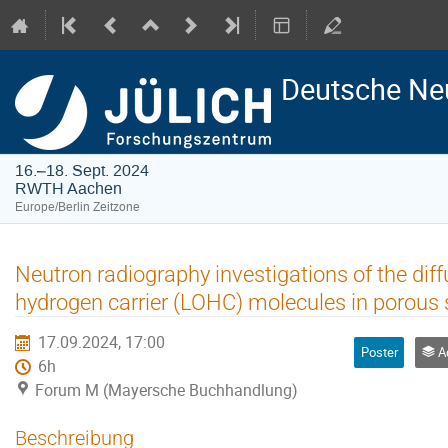
Deutsche Ne
16.–18. Sept. 2024
RWTH Aachen
Europe/Berlin Zeitzone
Neutron radiography investigations of the diff
hydrogen carrier (LOHC) molecules in porous
17.09.2024, 17:00
Poster
Adv
6h
Forum M (Mayersche Buchhandlung)
Beschreibung