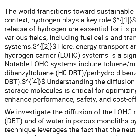
The world transitions toward sustainable 
context, hydrogen plays a key role.$^{[1]}$
release of hydrogen are essential for its p
various fields, including fuel cells and t
systems.$^{[2]}$ Here, energy transport an
hydrogen carrier (LOHC) systems is a signi
Notable LOHC systems include toluene/m
dibenzyltoluene (H0-DBT)/perhydro dibenz
DBT).$^{[4]}$ Understanding the diffusion
storage molecules is critical for optimizi
enhance performance, safety, and cost-eff
We investigate the diffusion of the LOHC
(DBT) and of water in porous monoliths b
technique leverages the fact that the neu