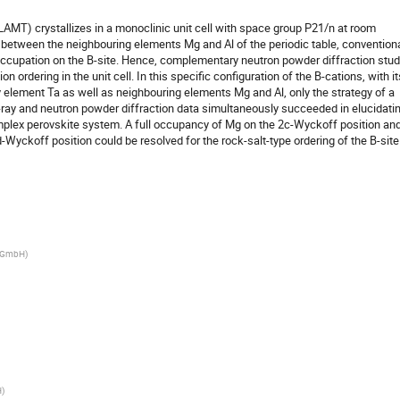
MT) crystallizes in a monoclinic unit cell with space group P21/n at room
st between the neighbouring elements Mg and Al of the periodic table, convention
 occupation on the B-site. Hence, complementary neutron powder diffraction stud
on ordering in the unit cell. In this specific configuration of the B-cations, with it
 element Ta as well as neighbouring elements Mg and Al, only the strategy of a
-ray and neutron powder diffraction data simultaneously succeeded in elucidati
omplex perovskite system. A full occupancy of Mg on the 2c-Wyckoff position an
-Wyckoff position could be resolved for the rock-salt-type ordering of the B-site
h GmbH
)
H
)