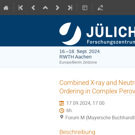
16.–18. Sept. 2024
RWTH Aachen
Europe/Berlin Zeitzone
Combined X-ray and Neutro
Ordering in Complex Pero
17.09.2024, 17:00
6h
Forum M (Mayersche Buchhandl
Beschreibung