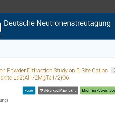
Deutsche Neutronenstreutagung
n Powder Diffraction Study on B-Site Cation
vskite La2(Al1/2MgTa1/2)O6
Poster
Advanced Materials & Processing
ung)