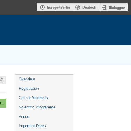
Europe/Berlin
Deutsch
Einloggen
Veranstaltungsmenü
Overview
Registration
Call for Abstracts
Mounting Posters, Beer and light Dinner
Scientific Programme
Venue
Important Dates