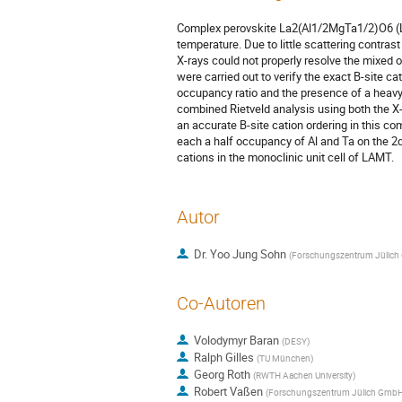
Complex perovskite La2(Al1/2MgTa1/2)O6 (LA
temperature. Due to little scattering contra
X-rays could not properly resolve the mixed
were carried out to verify the exact B-site cati
occupancy ratio and the presence of a heavy
combined Rietveld analysis using both the X
an accurate B-site cation ordering in this c
each a half occupancy of Al and Ta on the 2d
cations in the monoclinic unit cell of LAMT.
Autor
Dr.
Yoo Jung Sohn
(
Forschungszentrum Jülic
Co-Autoren
Volodymyr Baran
(
DESY
)
Ralph Gilles
(
TU München
)
Georg Roth
(
RWTH Aachen University
)
Robert Vaßen
(
Forschungszentrum Jülich Gmb