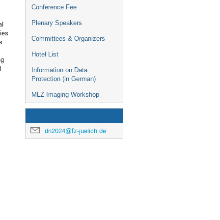
Conference Fee
Plenary Speakers
al
ies
Committees & Organizers
s
Hotel List
ng
d
Information on Data
Protection (in German)
MLZ Imaging Workshop
.
dn2024@fz-juelich.de