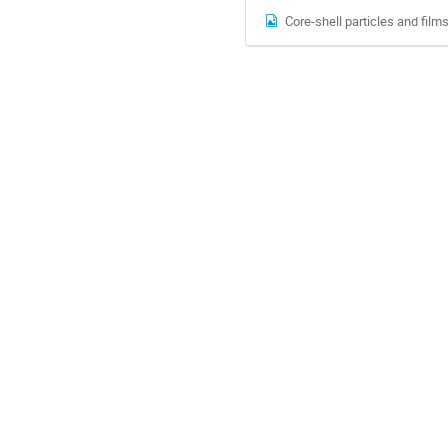
Core-shell particles and films