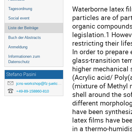
Waterborne latex fi
Tagesordnung
particles are of par
Social event
organic compounds 
Liste der Beiträge
legislation.1 Howev
Buch der Abstracts
restricting their li
Anmeldung
In order to prepare 
Informationen zum
glass-transition te
Datenschutz
higher mechanical s
Stefano Pasini
(Acrylic acid/ Poly
jcns-workshop@fz-juelich.de
(mixture of Methyl 
+49-89-158860-810
shell around the sof
different morphology
have been synthesi
latex films have be
in a thermo-humidi