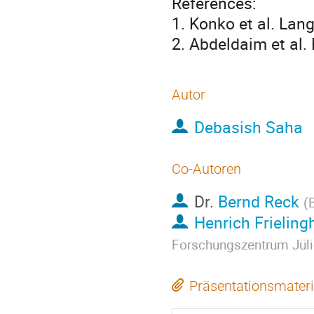
References:
1. Konko et al. Lan
2. Abdeldaim et al.
Autor
Debasish Saha
Co-Autoren
Dr.
Bernd Reck
(
Henrich Frieling
Forschungszentrum Jül
Präsentationsmateri