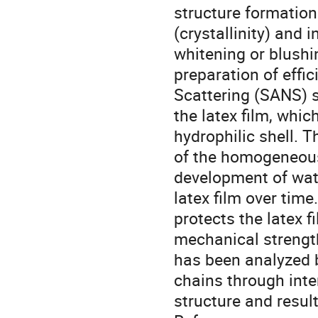
structure formation 
(crystallinity) and 
whitening or blushi
preparation of effi
Scattering (SANS) s
the latex film, whi
hydrophilic shell. 
of the homogeneous
development of wate
latex film over time
protects the latex 
mechanical strength
has been analyzed 
chains through inte
structure and resul