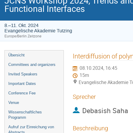
JCNS Workshop 2024, Trends and 
Functional Interfaces
8.–11. Okt. 2024
Evangelische Akademie Tutzing
Europe/Berlin Zeitzone
Veranstaltungsmenü
Interdiffusion of pol
Übersicht
Committees and organizers
08.10.2024, 16:45
Invited Speakers
15m
Evangelische Akademie T
Important Dates
Conference Fee
Sprecher
Venue
Debasish Saha
Wissenschaftliches
Programm
Aufruf zur Einreichung von
Beschreibung
Abstracts