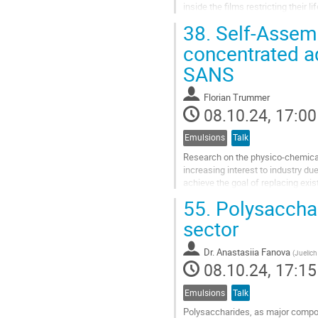
inside the films restricting their 
solvent-free coatings with...
38.
Self-Assemb
Go
concentrated a
to
SANS
contribution
page
Florian Trummer
08.10.24, 17:00
Emulsions
Talk
Research on the physico-chemical 
increasing interest to industry du
achieve the goal of replacing exis
properties is...
55.
Polysacchar
Go
sector
to
contribution
Dr.
Anastasiia Fanova
(
Juelic
page
08.10.24, 17:15
Emulsions
Talk
Polysaccharides, as major compone