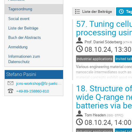
Tagesordnung
Liste der Beiträge
Ta
Social event
57.
Tuning cellu
Liste der Beiträge
processing usi
Buch der Abstracts
Prof.
Daniel Söderberg
(
KTH Ro
08.10.24, 13:30
Anmeldung
Informationen zum
Industrial applications
Invited tal
Datenschutz
Various engineering material conc
nanoscale intermediates such as 
Stefano Pasini
material concepts exhibit good me
making them suitable for various..
jcns-workshop@fz-juelich.de
18.
Structure of
+49-89-158860-810
Go
wide Q-range ne
to
batteries via b
contribution
page
Tom Headen
(
ISIS - STFC
)
08.10.24, 14:00
Industrial applications
Invited tal