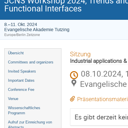
JCNS Workshop 2024, Trends and 
Functional Interfaces
8.–11. Okt. 2024
Evangelische Akademie Tutzing
Europe/Berlin Zeitzone
Veranstaltungsmenü
Sitzung
Übersicht
Industrial applications 
Committees and organizers
08.10.2024, 
Invited Speakers
Important Dates
Evangelische
Conference Fee
Präsentationsmateri
Venue
Wissenschaftliches
Programm
Es gibt derzeit ke
Aufruf zur Einreichung von
Abstracts