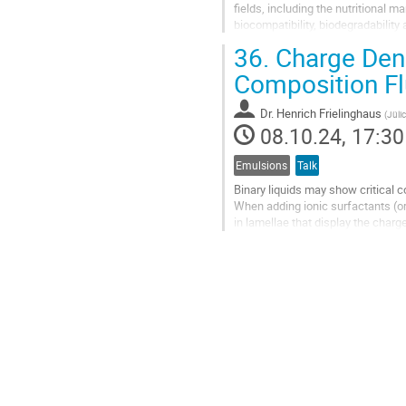
fields, including the nutritional m
biocompatibility, biodegradability
fields of cosmetics,...
36.
Charge Dens
Go
Composition Fl
to
contribution
Dr.
Henrich Frielinghaus
(
Jüli
page
08.10.24, 17:30
Emulsions
Talk
Binary liquids may show critical c
When adding ionic surfactants (or
in lamellae that display the char
time scales. Only at...
Go
to
contribution
page