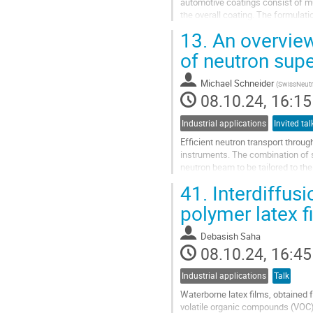
automotive coatings consist of mul
the overall coating. The formulat
component of an organic coating..
13.
An overview 
Go
of neutron sup
to
contribution
Michael Schneider
(
SwissNeutr
page
08.10.24, 16:15
Industrial applications
Invited tal
Efficient neutron transport throu
instruments. The combination of sp
neutron beam to be tailored to the
different metals,...
41.
Interdiffus
Go
polymer latex f
to
contribution
Debasish Saha
page
08.10.24, 16:45
Industrial applications
Talk
Waterborne latex films, obtained f
volatile organic compounds (VOC)