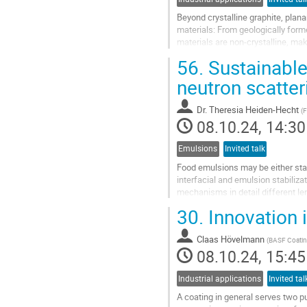
Beyond crystalline graphite, plan
materials: From geologically for
materials are non-crystalline, mak
outline the combined use of wide.
56.
Sustainable
Go
neutron scatte
to
contribution
Dr.
Theresia Heiden-Hecht
(
F
page
08.10.24, 14:30
Emulsions
Invited talk
Food emulsions may be either stab
interfacial and emulsion stabili
mechanisms in detail different l
mechansims need to be investiga
30.
Innovation 
Neutron...
Go
Claas Hövelmann
(
BASF Coati
to
08.10.24, 15:45
contribution
page
Industrial applications
Invited tal
A coating in general serves two p