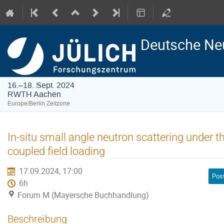
Deutsche Ne
16.–18. Sept. 2024
RWTH Aachen
Europe/Berlin Zeitzone
In-situ small angle neutron scattering under
coupled field loading
17.09.2024, 17:00
Pos
6h
Forum M (Mayersche Buchhandlung)
Beschreibung