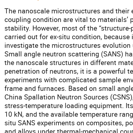
The nanoscale microstructures and their e
coupling condition are vital to materials’ 
stability. However, most of the “structure
carried out for ex-situ condition, because it 
investigate the microstructures evolution
Small angle neutron scattering (SANS) ha
the nanoscale structures in different mate
penetration of neutrons, it is a powerful t
experiments with complicated sample env
frame and furnaces. Based on small angle
China Spallation Neutron Sources (CSNS), 
stress-temperature loading equipment. It
10 kN, and the available temperature range
situ SANS experiments on composites, po
and alloys under thermal-mechanical coup