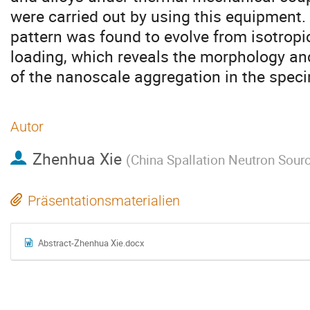
were carried out by using this equipment
pattern was found to evolve from isotropic
loading, which reveals the morphology an
of the nanoscale aggregation in the spec
Autor
Zhenhua Xie
(
China Spallation Neutron Sour
Präsentationsmaterialien
Abstract-Zhenhua Xie.docx